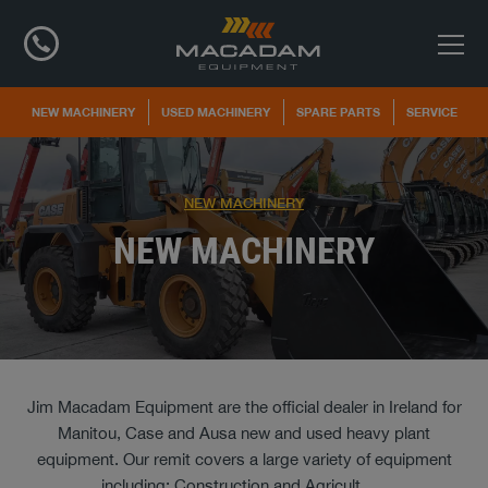
NEW MACHINERY
USED MACHINERY
SPARE PARTS
SERVICE
NEW MACHINERY
NEW MACHINERY
Jim Macadam Equipment are the official dealer in Ireland for
Manitou, Case and Ausa new and used heavy plant
equipment. Our remit covers a large variety of equipment
including; Construction and Agricult
...