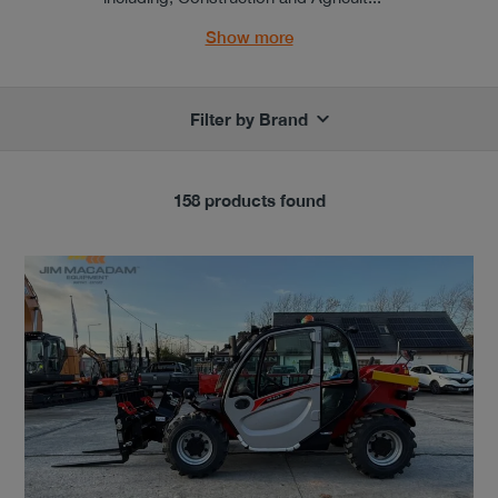
Show more
Filter by Brand
158 products found