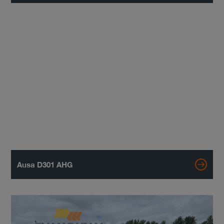
Ausa D301 AHG