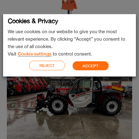
Cookies & Privacy
We use cookies on our website to give you the most
relevant experience. By clicking “Accept” you consent to
GB Hammer GBN60 TL
the use of all cookies.
Visit
Cookie settings
to control consent.
REJECT
ACCEPT