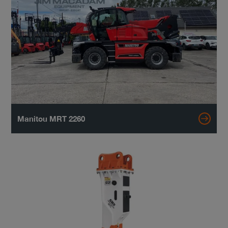
Manitou MRT 2260