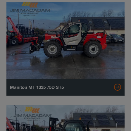
Manitou MT 1335 75D ST5