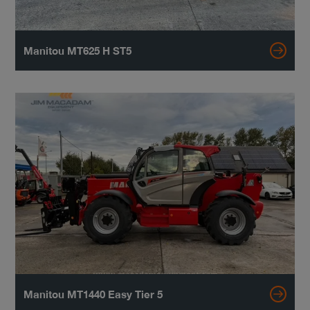
Manitou MT625 H ST5
Manitou MT1440 Easy Tier 5