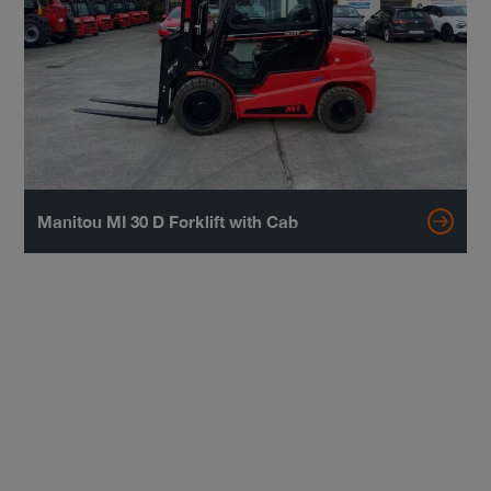
Manitou MI 30 D Forklift with Cab