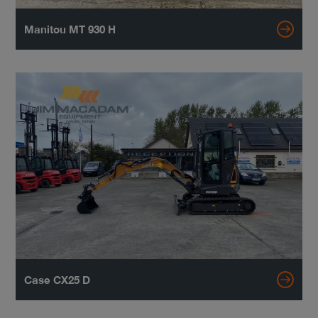
Manitou MT 930 H
Case CX25 D