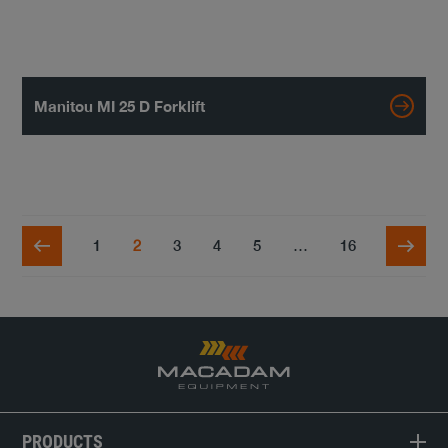
Manitou MI 25 D Forklift
1
2
3
4
5
…
16
PRODUCTS