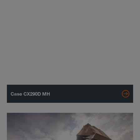
Case CX290D MH