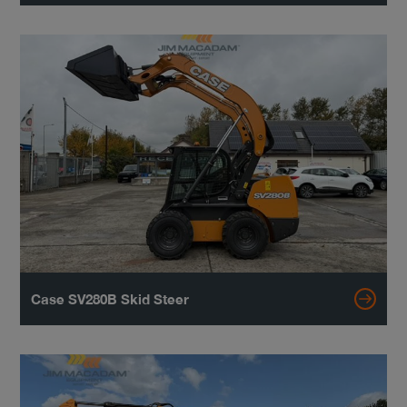
Case SV280B Skid Steer