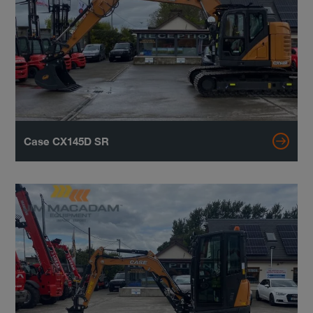
Case CX145D SR