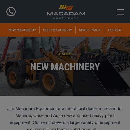
NEW MACHINERY
USED MACHINERY
SPARE PARTS
SERVICE
PARTS
NEW MACHINERY
Jim Macadam Equipment are the official dealer in Ireland for
Manitou, Case and Ausa new and used heavy plant
equipment. Our remit covers a large variety of equipment
including; Construction and Agricult
...