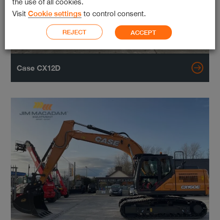
the use of all cookies.
Visit
Cookie settings
to control consent.
REJECT
ACCEPT
Case CX12D