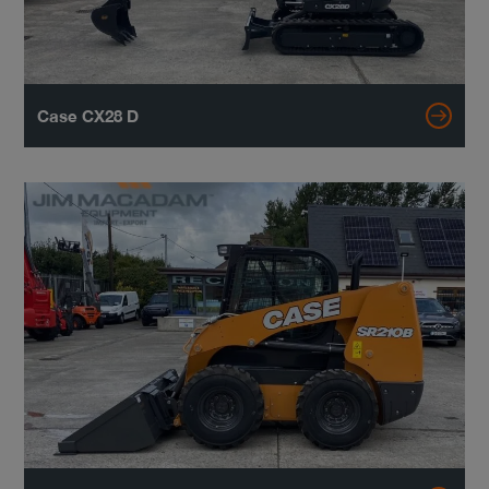
Case CX28 D