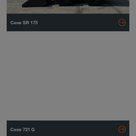
Case SR 175
Case 721 G