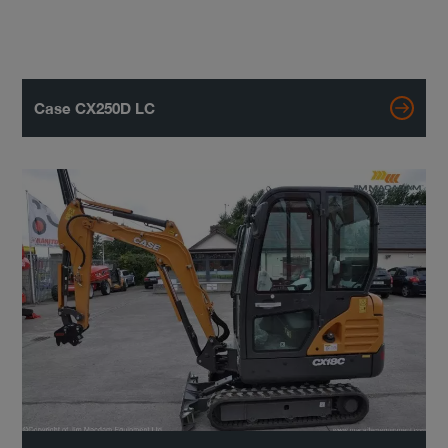
Case CX250D LC