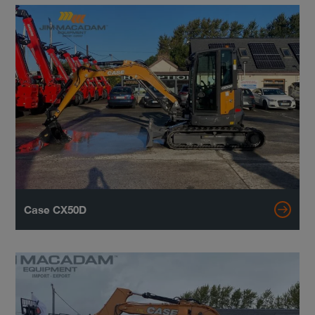
Case CX50D