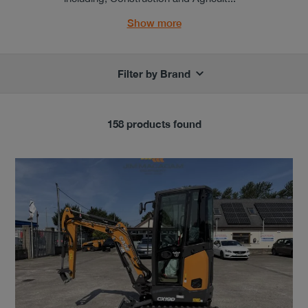
Show more
Filter by Brand
158 products found