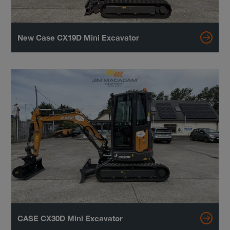
New Case CX19D Mini Excavator
CASE CX30D Mini Excavator