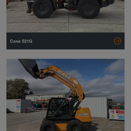
Case 521G