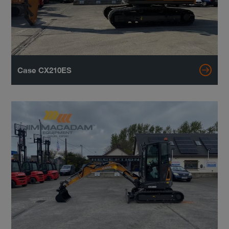
Case CX210ES