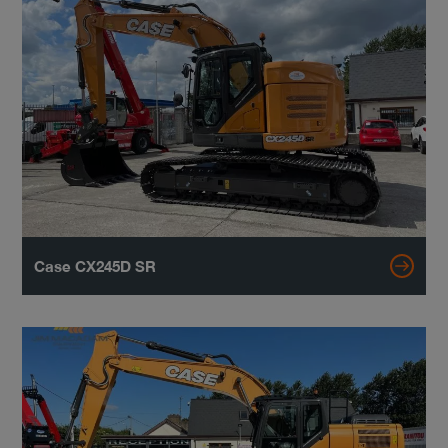
Case CX245D SR