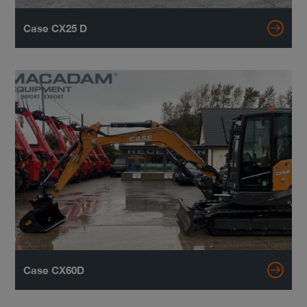
Case CX25 D
Case CX60D