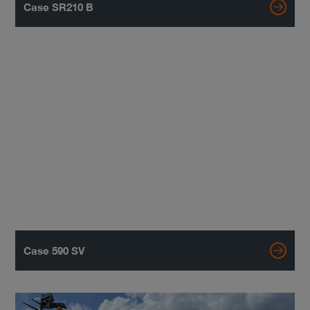
Case SR210 B
Case 590 SV