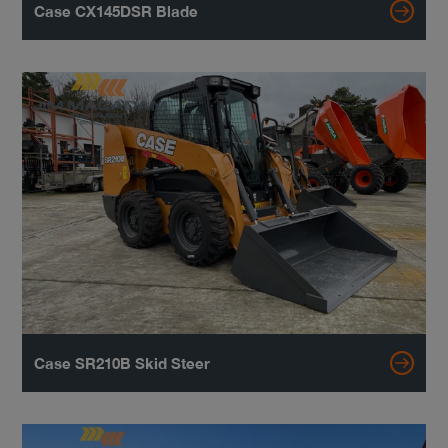
Case CX145DSR Blade
Case SR210B Skid Steer