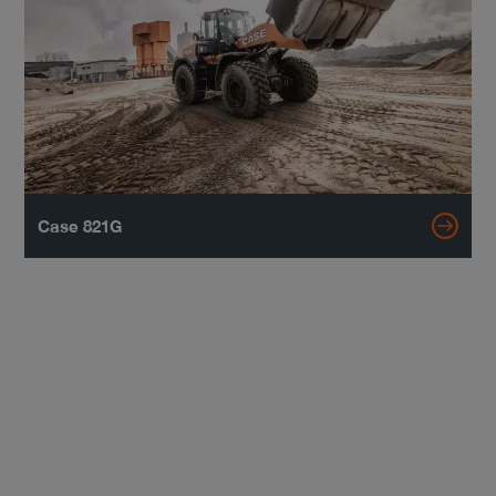
Case 821G