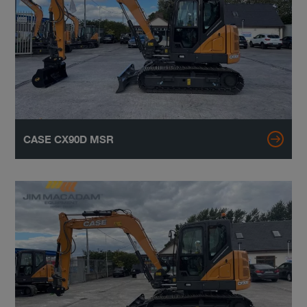
CASE CX90D MSR