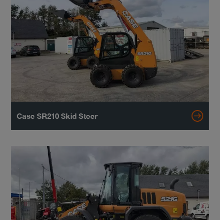
Case SR210 Skid Steer