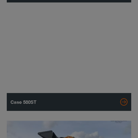
Case 580ST