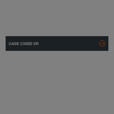
CASE CX85D SR