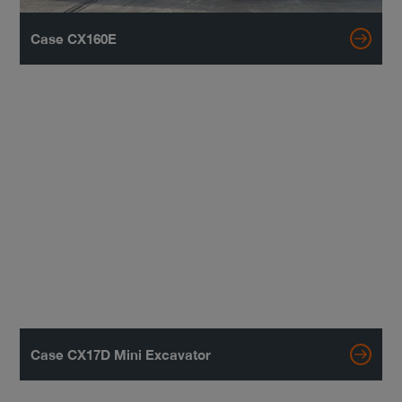
Case CX160E
Case CX17D Mini Excavator