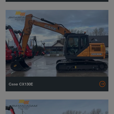
Case CX130E