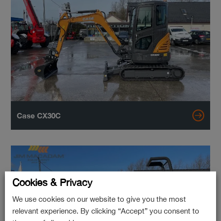
Case CX30C
Cookies & Privacy
We use cookies on our website to give you the most
relevant experience. By clicking “Accept” you consent to