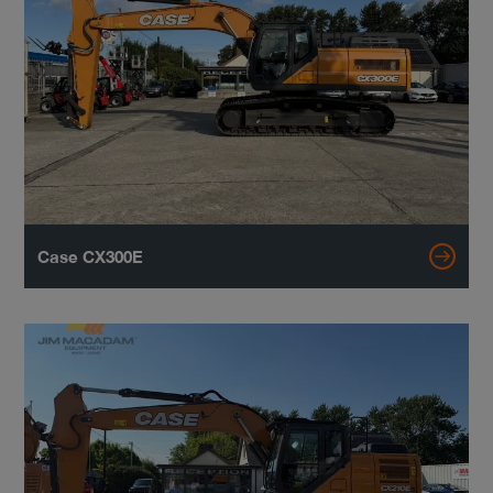
Case CX300E