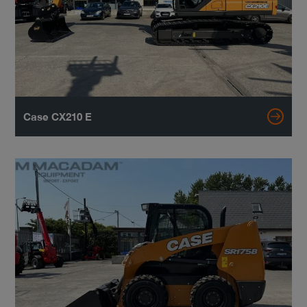
Case CX210 E