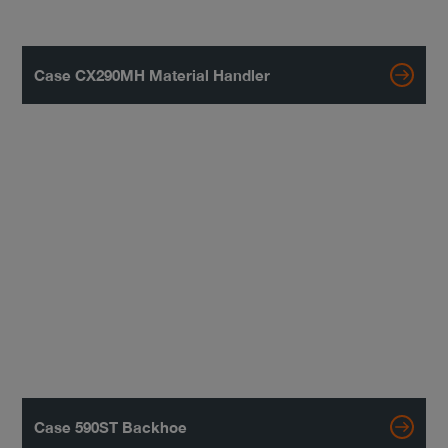
Case CX290MH Material Handler
Case 590ST Backhoe