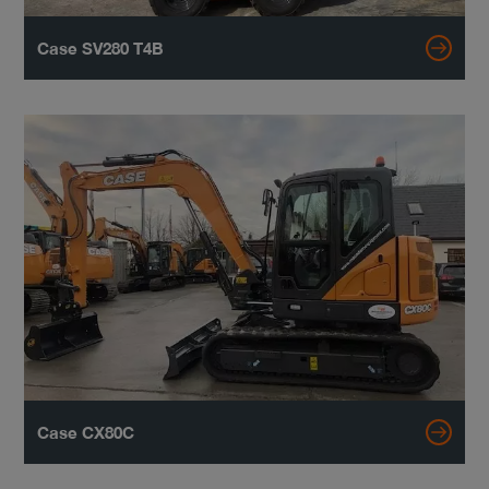
Case SV280 T4B
Case CX80C