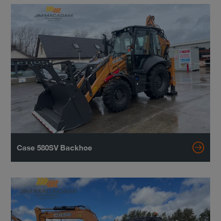
Case 580SV Backhoe