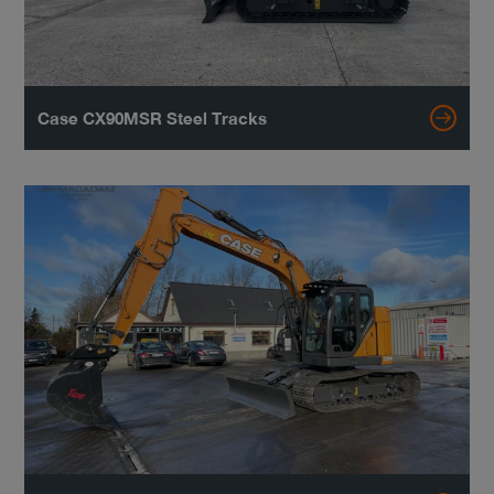
Case CX90MSR Steel Tracks