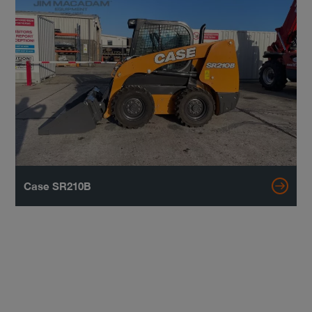
Case SR210B