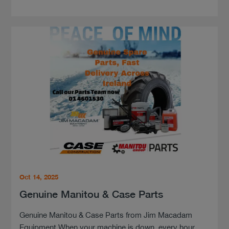
Oct 14, 2025
Genuine Manitou & Case Parts
Genuine Manitou & Case Parts from Jim Macadam
Equipment When your machine is down, every hour