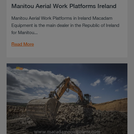
Manitou Aerial Work Platforms Ireland
Manitou Aerial Work Platforms in Ireland Macadam
Equipment is the main dealer in the Republic of Ireland
for Manitou...
Read More