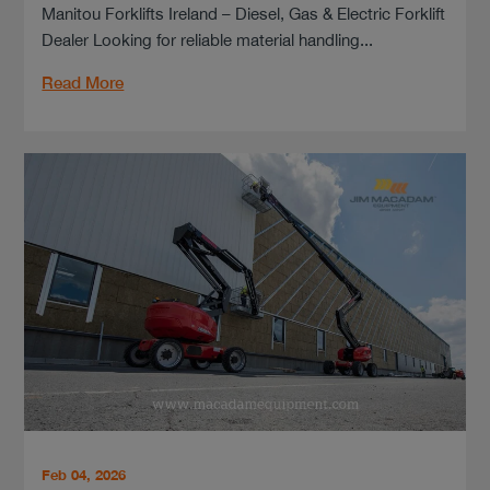
Manitou Forklifts Ireland – Diesel, Gas & Electric Forklift
Dealer Looking for reliable material handling...
Read More
Feb 04, 2026