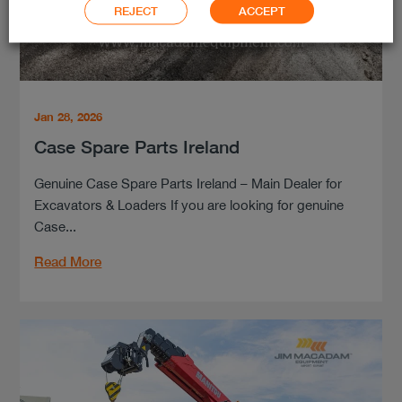
REJECT
ACCEPT
Jan 28, 2026
Case Spare Parts Ireland
Genuine Case Spare Parts Ireland – Main Dealer for
Excavators & Loaders If you are looking for genuine
Case...
Read More