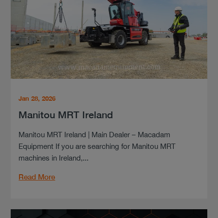
Jan 28, 2026
Manitou MRT Ireland
Manitou MRT Ireland | Main Dealer – Macadam
Equipment If you are searching for Manitou MRT
machines in Ireland,...
Read More