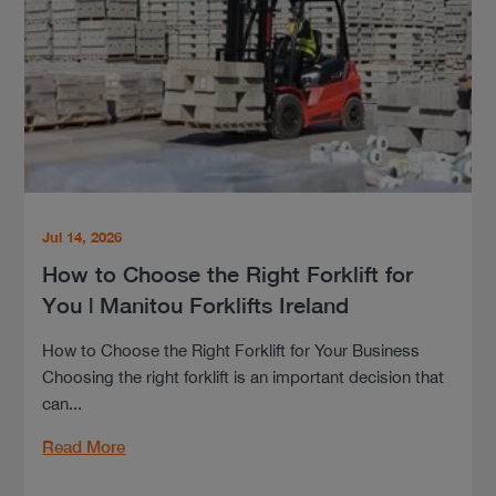
Jul 14, 2026
How to Choose the Right Forklift for
You | Manitou Forklifts Ireland
How to Choose the Right Forklift for Your Business
Choosing the right forklift is an important decision that
can...
Read More