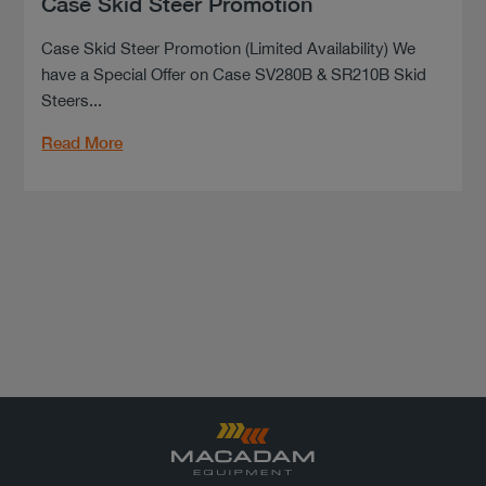
Case Skid Steer Promotion
Case Skid Steer Promotion (Limited Availability) We
have a Special Offer on Case SV280B & SR210B Skid
Steers...
Read More