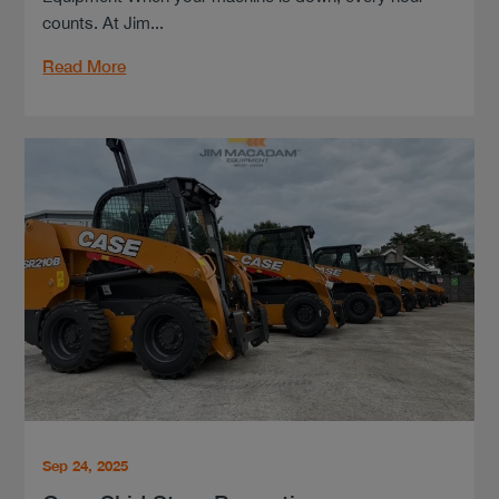
counts. At Jim...
Read More
Sep 24, 2025