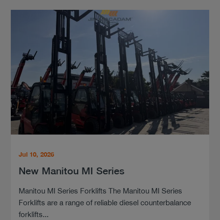
Jul 10, 2026
New Manitou MI Series
Manitou MI Series Forklifts The Manitou MI Series
Forklifts are a range of reliable diesel counterbalance
forklifts...