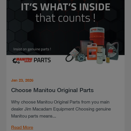
Jan 23, 2026
Choose Manitou Original Parts
Why choose Manitou Original Parts from you main
dealer Jim Macadam Equipment Choosing genuine
Manitou parts means...
Read More