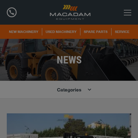
NEW MACHINERY
USED MACHINERY
SPARE PARTS
SERVICE
NEWS
Categories