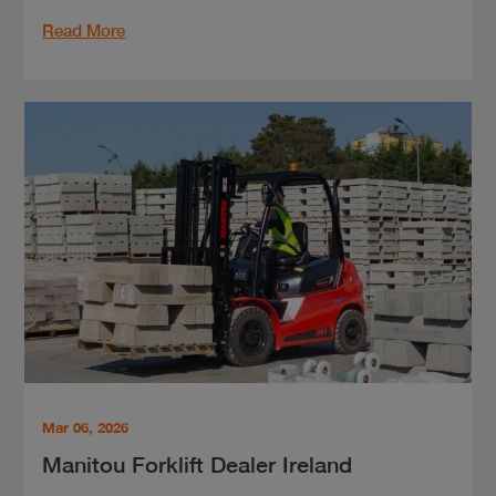
Read More
Mar 06, 2026
Manitou Forklift Dealer Ireland