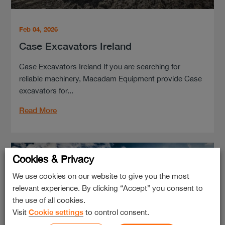
Feb 04, 2026
Case Excavators Ireland
Case Excavators Ireland If you are searching for
reliable machinery, Macadam Equipment provide Case
excavators for...
Read More
Cookies & Privacy
We use cookies on our website to give you the most
relevant experience. By clicking “Accept” you consent to
the use of all cookies.
Visit
Cookie settings
to control consent.