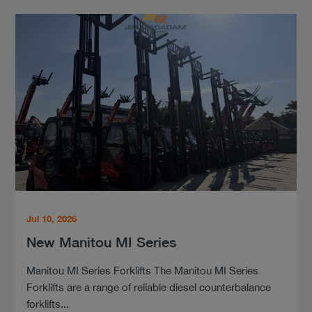
Jul 10, 2026
New Manitou MI Series
Manitou MI Series Forklifts The Manitou MI Series
Forklifts are a range of reliable diesel counterbalance
forklifts...