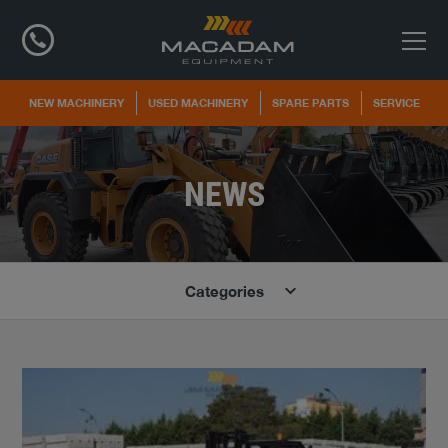
NEW MACHINERY
USED MACHINERY
SPARE PARTS
SERVICE
NEWS
Categories