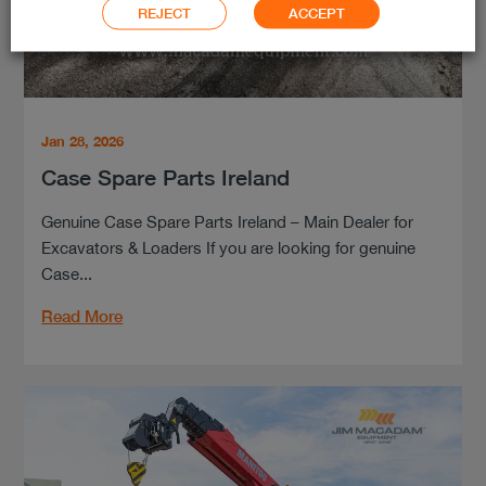
REJECT
ACCEPT
Jan 28, 2026
Case Spare Parts Ireland
Genuine Case Spare Parts Ireland – Main Dealer for
Excavators & Loaders If you are looking for genuine
Case...
Read More