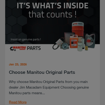
Jan 23, 2026
Choose Manitou Original Parts
Why choose Manitou Original Parts from you main
dealer Jim Macadam Equipment Choosing genuine
Manitou parts means...
Read More