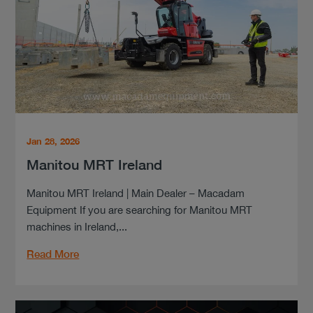
Jan 28, 2026
Manitou MRT Ireland
Manitou MRT Ireland | Main Dealer – Macadam
Equipment If you are searching for Manitou MRT
machines in Ireland,...
Read More