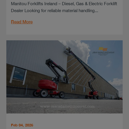
Manitou Forklifts Ireland – Diesel, Gas & Electric Forklift
Dealer Looking for reliable material handling...
Read More
Feb 04, 2026