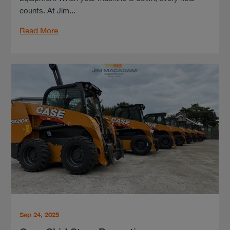
counts. At Jim...
Read More
Sep 24, 2025