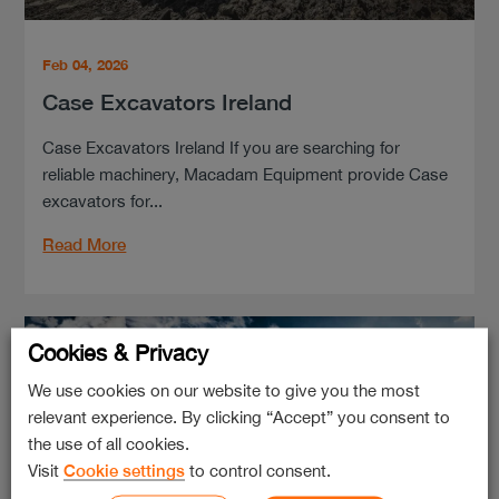
Feb 04, 2026
Case Excavators Ireland
Case Excavators Ireland If you are searching for
reliable machinery, Macadam Equipment provide Case
excavators for...
Read More
Cookies & Privacy
We use cookies on our website to give you the most
relevant experience. By clicking “Accept” you consent to
the use of all cookies.
Visit
Cookie settings
to control consent.