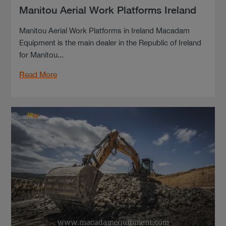
Manitou Aerial Work Platforms Ireland
Manitou Aerial Work Platforms in Ireland Macadam
Equipment is the main dealer in the Republic of Ireland
for Manitou...
Read More