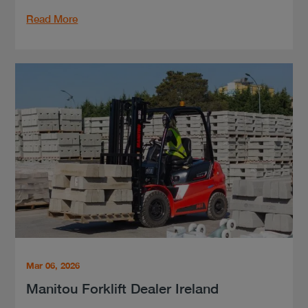
Read More
Mar 06, 2026
Manitou Forklift Dealer Ireland