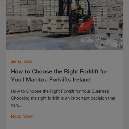
Jul 14, 2026
How to Choose the Right Forklift for
You | Manitou Forklifts Ireland
How to Choose the Right Forklift for Your Business
Choosing the right forklift is an important decision that
can...
Read More