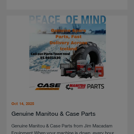
Oct 14, 2025
Genuine Manitou & Case Parts
Genuine Manitou & Case Parts from Jim Macadam
Equipment When your machine is down, every hour