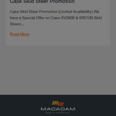
Case Skid Steer Promotion
Case Skid Steer Promotion (Limited Availability) We
have a Special Offer on Case SV280B & SR210B Skid
Steers...
Read More