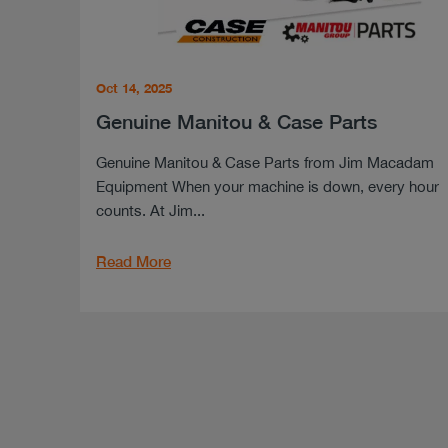
Oct 14, 2025
Genuine Manitou & Case Parts
Genuine Manitou & Case Parts from Jim Macadam
Equipment When your machine is down, every hour
counts. At Jim...
Read More