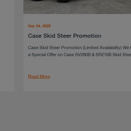
Sep 24, 2025
Case Skid Steer Promotion
Case Skid Steer Promotion (Limited Availability) We
a Special Offer on Case SV280B & SR210B Skid Steer
Read More