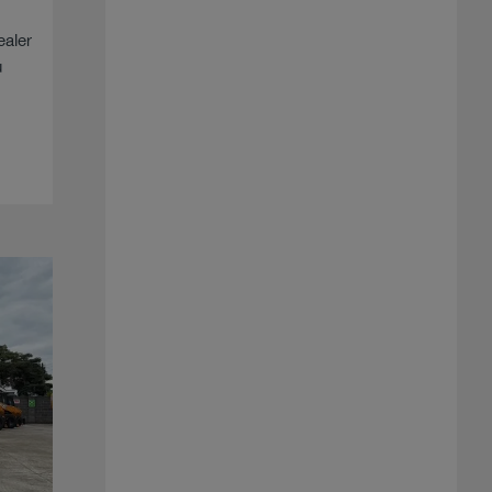
ealer
u