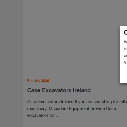
C
W
e
c
V
Feb 04, 2026
Case Excavators Ireland
Case Excavators Ireland If you are searching for reli
machinery, Macadam Equipment provide Case
excavators for...