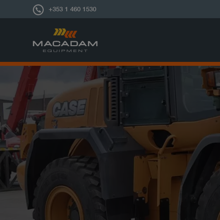
+353 1 460 1530