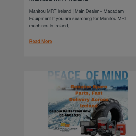
Manitou MRT Ireland | Main Dealer – Macadam
Equipment If you are searching for Manitou MRT
machines in Ireland,...
Read More