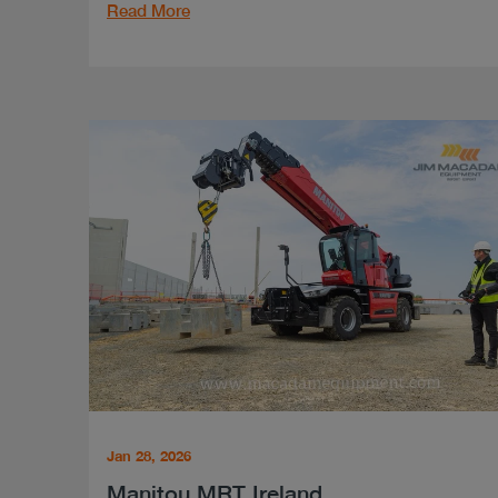
Read More
Jan 28, 2026
Manitou MRT Ireland