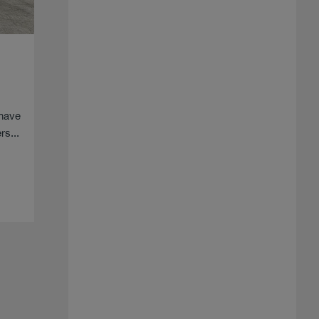
 have
s...