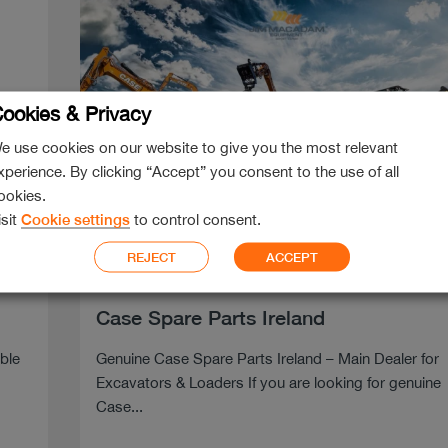
ookies & Privacy
e use cookies on our website to give you the most relevant
xperience. By clicking “Accept” you consent to the use of all
ookies.
isit
Cookie settings
to control consent.
REJECT
ACCEPT
Jan 28, 2026
Case Spare Parts Ireland
able
Genuine Case Spare Parts Ireland – Main Dealer for
Excavators & Loaders If you are looking for genuine
Case...