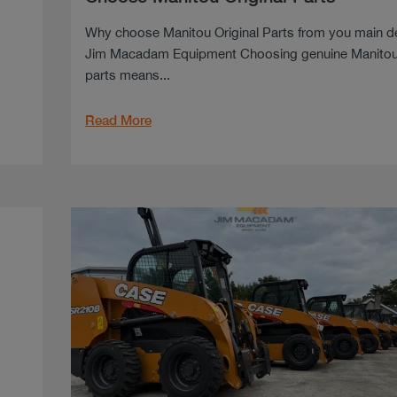
Why choose Manitou Original Parts from you main d
Jim Macadam Equipment Choosing genuine Manito
parts means...
Read More