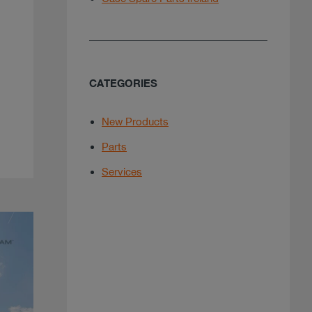
CATEGORIES
New Products
Parts
Services