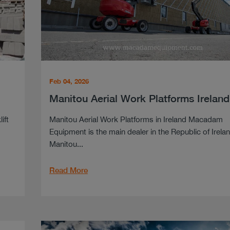
Feb 04, 2026
Manitou Aerial Work Platforms Ireland
ift
Manitou Aerial Work Platforms in Ireland Macadam
Equipment is the main dealer in the Republic of Irelan
Manitou...
Read More