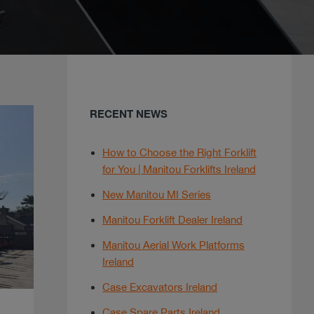
RECENT NEWS
How to Choose the Right Forklift
for You | Manitou Forklifts Ireland
New Manitou MI Series
Manitou Forklift Dealer Ireland
Manitou Aerial Work Platforms
Ireland
Case Excavators Ireland
Case Spare Parts Ireland