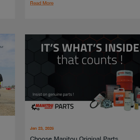
Read More
Jan 23, 2026
Choose Manitou Original Parts