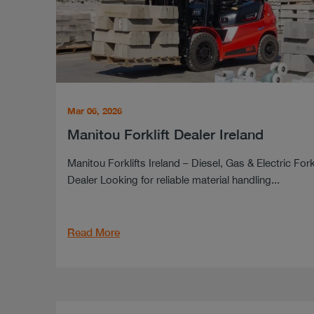
Mar 06, 2026
Manitou Forklift Dealer Ireland
Manitou Forklifts Ireland – Diesel, Gas & Electric Forkl
Dealer Looking for reliable material handling...
Read More