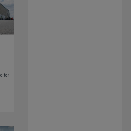
d for