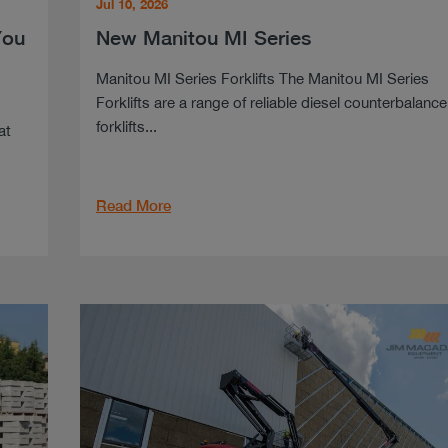
Jul 10, 2026
You
New Manitou MI Series
Manitou MI Series Forklifts The Manitou MI Series
Forklifts are a range of reliable diesel counterbalance
forklifts...
at
Read More