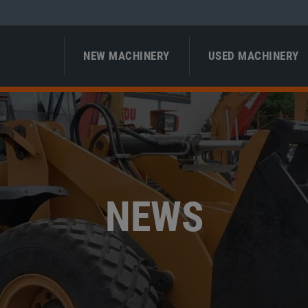
NEW MACHINERY
USED MACHINERY
NEWS