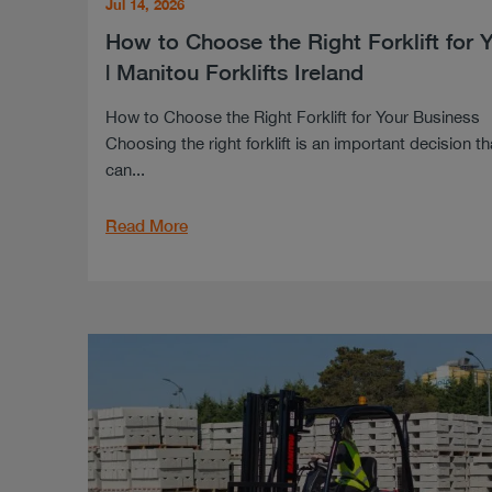
Jul 14, 2026
How to Choose the Right Forklift for 
| Manitou Forklifts Ireland
How to Choose the Right Forklift for Your Business
Choosing the right forklift is an important decision th
can...
Read More