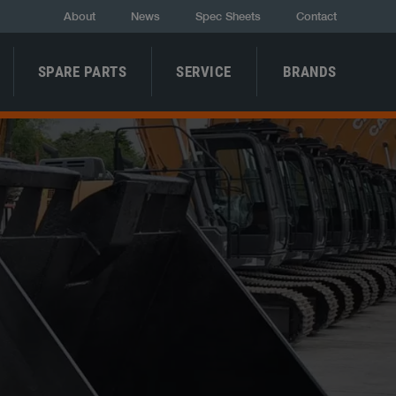
About
News
Spec Sheets
Contact
SPARE PARTS
SERVICE
BRANDS