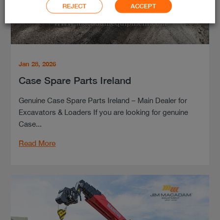
REJECT
ACCEPT
Jan 28, 2026
Case Spare Parts Ireland
Genuine Case Spare Parts Ireland – Main Dealer for
Excavators & Loaders If you are looking for genuine
Case...
Read More