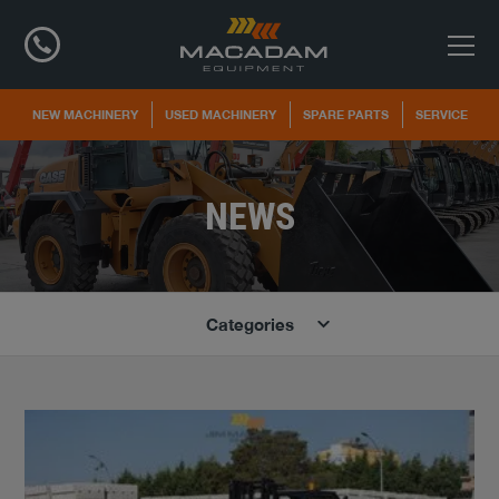
NEW MACHINERY
USED MACHINERY
SPARE PARTS
SERVICE
NEWS
Categories