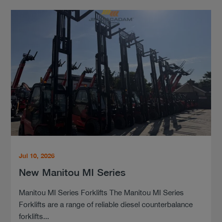
Jul 10, 2026
New Manitou MI Series
Manitou MI Series Forklifts The Manitou MI Series
Forklifts are a range of reliable diesel counterbalance
forklifts...