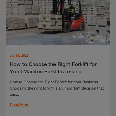
Jul 14, 2026
How to Choose the Right Forklift for
You | Manitou Forklifts Ireland
How to Choose the Right Forklift for Your Business
Choosing the right forklift is an important decision that
can...
Read More