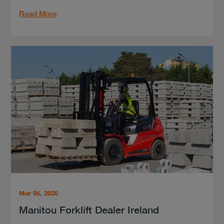
Read More
Mar 06, 2026
Manitou Forklift Dealer Ireland