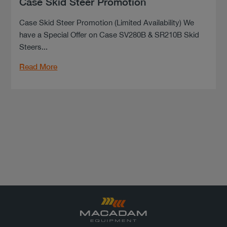
Case Skid Steer Promotion
Case Skid Steer Promotion (Limited Availability) We
have a Special Offer on Case SV280B & SR210B Skid
Steers...
Read More