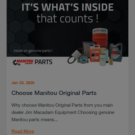
Jan 23, 2026
Choose Manitou Original Parts
Why choose Manitou Original Parts from you main
dealer Jim Macadam Equipment Choosing genuine
Manitou parts means...
Read More