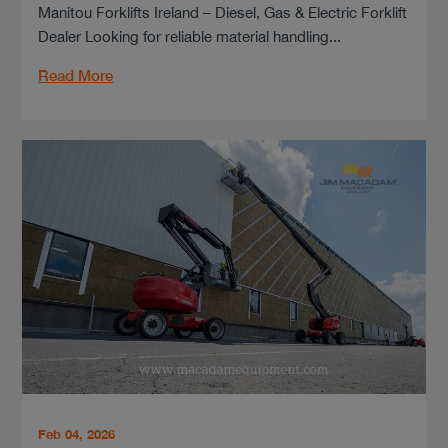
Manitou Forklifts Ireland – Diesel, Gas & Electric Forklift
Dealer Looking for reliable material handling...
Read More
Feb 04, 2026