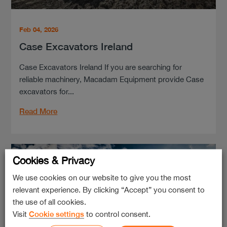
Feb 04, 2026
Case Excavators Ireland
Case Excavators Ireland If you are searching for
reliable machinery, Macadam Equipment provide Case
excavators for...
Read More
Cookies & Privacy
We use cookies on our website to give you the most
relevant experience. By clicking “Accept” you consent to
the use of all cookies.
Visit
Cookie settings
to control consent.