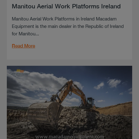
Manitou Aerial Work Platforms Ireland
Manitou Aerial Work Platforms in Ireland Macadam
Equipment is the main dealer in the Republic of Ireland
for Manitou...
Read More