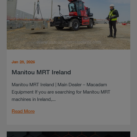
Jan 28, 2026
Manitou MRT Ireland
Manitou MRT Ireland | Main Dealer – Macadam
Equipment If you are searching for Manitou MRT
machines in Ireland,...
Read More