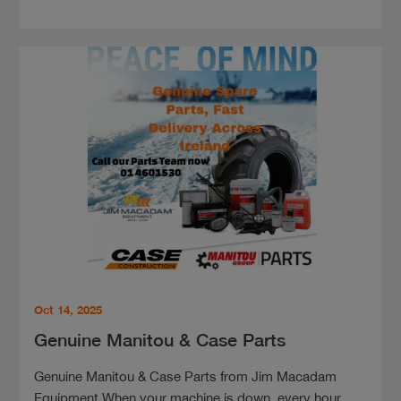
Oct 14, 2025
Genuine Manitou & Case Parts
Genuine Manitou & Case Parts from Jim Macadam
Equipment When your machine is down, every hour