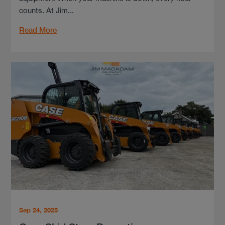
counts. At Jim...
Read More
Sep 24, 2025