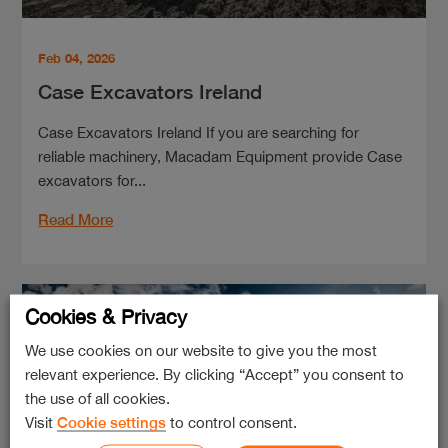
Feb 04, 2026
Case Excavators Ireland
Case Excavators Ireland If you are searching for
reliable machinery, Macadam Equipment provide Case
excavators for...
Read More
Cookies & Privacy
We use cookies on our website to give you the most
relevant experience. By clicking “Accept” you consent to
the use of all cookies.
Visit
Cookie settings
to control consent.