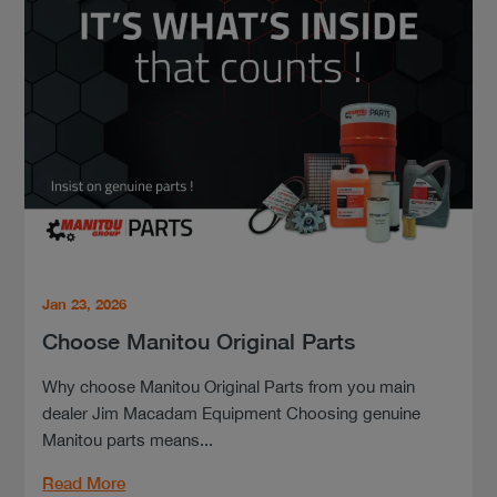
Jan 23, 2026
Choose Manitou Original Parts
Why choose Manitou Original Parts from you main
dealer Jim Macadam Equipment Choosing genuine
Manitou parts means...
Read More