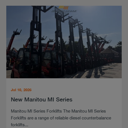
Jul 10, 2026
New Manitou MI Series
Manitou MI Series Forklifts The Manitou MI Series
Forklifts are a range of reliable diesel counterbalance
forklifts...