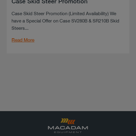
Case Skid Steer Promotion
Case Skid Steer Promotion (Limited Availability) We
have a Special Offer on Case SV280B & SR210B Skid
Steers...
Read More