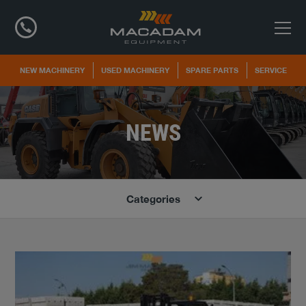
NEW MACHINERY
USED MACHINERY
SPARE PARTS
SERVICE
NEWS
Categories