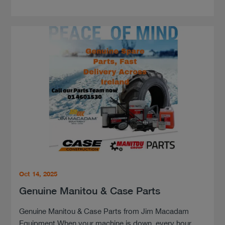
Oct 14, 2025
Genuine Manitou & Case Parts
Genuine Manitou & Case Parts from Jim Macadam
Equipment When your machine is down, every hour