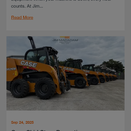
counts. At Jim...
Read More
Sep 24, 2025