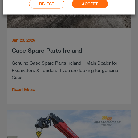
REJECT
ACCEPT
Jan 28, 2026
Case Spare Parts Ireland
Genuine Case Spare Parts Ireland – Main Dealer for
Excavators & Loaders If you are looking for genuine
Case...
Read More