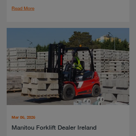
Read More
Mar 06, 2026
Manitou Forklift Dealer Ireland