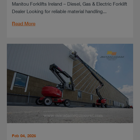
Manitou Forklifts Ireland – Diesel, Gas & Electric Forklift
Dealer Looking for reliable material handling...
Read More
Feb 04, 2026