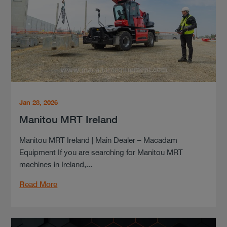
Jan 28, 2026
Manitou MRT Ireland
Manitou MRT Ireland | Main Dealer – Macadam
Equipment If you are searching for Manitou MRT
machines in Ireland,...
Read More