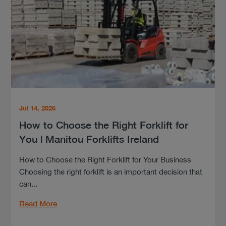
Jul 14, 2026
How to Choose the Right Forklift for
You | Manitou Forklifts Ireland
How to Choose the Right Forklift for Your Business
Choosing the right forklift is an important decision that
can...
Read More