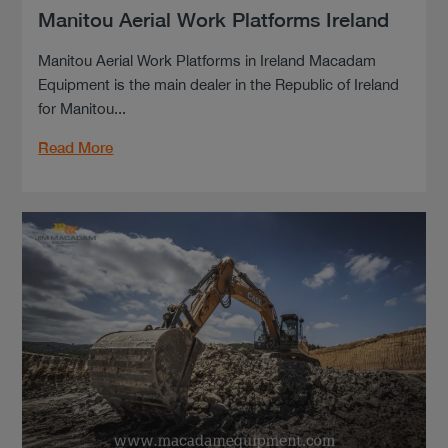
Manitou Aerial Work Platforms Ireland
Manitou Aerial Work Platforms in Ireland Macadam
Equipment is the main dealer in the Republic of Ireland
for Manitou...
Read More