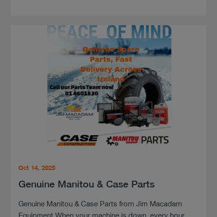
Oct 14, 2025
Genuine Manitou & Case Parts
Genuine Manitou & Case Parts from Jim Macadam
Equipment When your machine is down, every hour