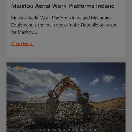
Manitou Aerial Work Platforms Ireland
Manitou Aerial Work Platforms in Ireland Macadam
Equipment is the main dealer in the Republic of Ireland
for Manitou...
Read More