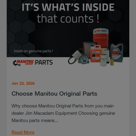
Jan 23, 2026
Choose Manitou Original Parts
Why choose Manitou Original Parts from you main
dealer Jim Macadam Equipment Choosing genuine
Manitou parts means...
Read More