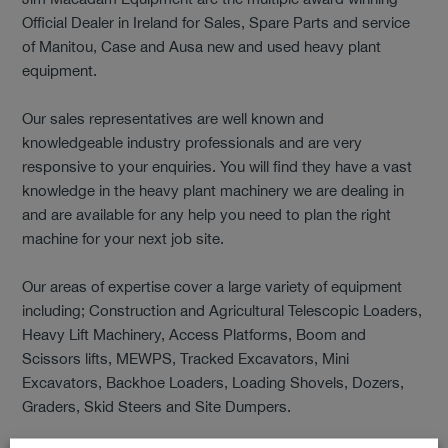
Official Dealer in Ireland for Sales, Spare Parts and service
of Manitou, Case and Ausa new and used heavy plant
equipment.
Our sales representatives are well known and
knowledgeable industry professionals and are very
responsive to your enquiries. You will find they have a vast
knowledge in the heavy plant machinery we are dealing in
and are available for any help you need to plan the right
machine for your next job site.
Our areas of expertise cover a large variety of equipment
including; Construction and Agricultural Telescopic Loaders,
Heavy Lift Machinery, Access Platforms, Boom and
Scissors lifts, MEWPS, Tracked Excavators, Mini
Excavators, Backhoe Loaders, Loading Shovels, Dozers,
Graders, Skid Steers and Site Dumpers.