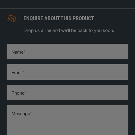
ENQUIRE ABOUT THIS PRODUCT
Drop us a line and we'll be back to you soon.
Name
*
Email
*
Phone
*
Message
*