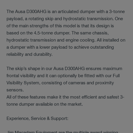
The Ausa D300AHG is an articulated dumper with a 3-tonne
payload, a rotating skip and hydrostatic transmission. One
of the main strengths of this model is that its design is
based on the 4.5-tonne dumper. The same chassis,
hydrostatic transmission and engine cooling. All installed on
a dumper with a lower payload to achieve outstanding
reliability and durability.
The skip’s shape in our Ausa D300AHG ensures maximum
frontal visibility and it can optionally be fitted with our Full
Visibility System, consisting of cameras and proximity
sensors.
All of these features make it the most efficient and safest 3-
tonne dumper available on the market.
Experience, Service & Support:
Jim Macadam Equipment are the multiple award winning