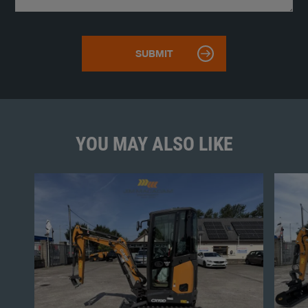
YOU MAY ALSO LIKE