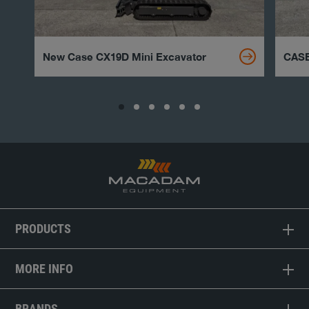
New Case CX19D Mini Excavator
CASE
PRODUCTS
MORE INFO
BRANDS