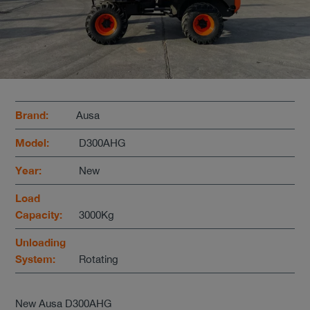
Brand:
Ausa
Model:
D300AHG
Year:
New
Load
Capacity:
3000Kg
Unloading
System:
Rotating
New Ausa D300AHG