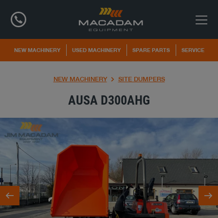
NEW MACHINERY
USED MACHINERY
SPARE PARTS
SERVICE
NEW MACHINERY
SITE DUMPERS
AUSA D300AHG