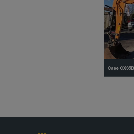
Case CX35B 