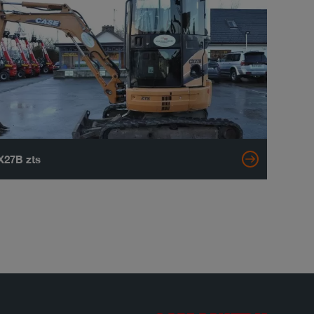
X27B zts