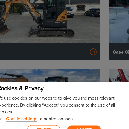
C
Case CX
ookies & Privacy
e use cookies on our website to give you the most relevant
xperience. By clicking “Accept” you consent to the use of all
ookies.
isit
Cookie settings
to control consent.