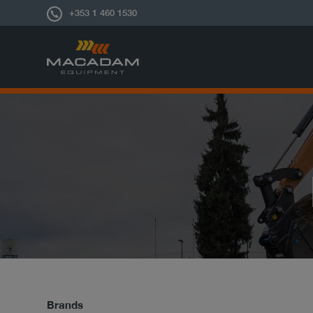
+353 1 460 1530
Brands