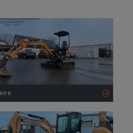
X17 C