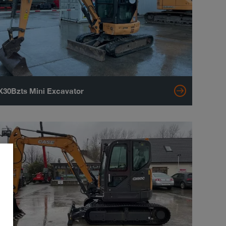
30Bzts Mini Excavator