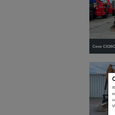
Case CX26
C
W
e
c
V