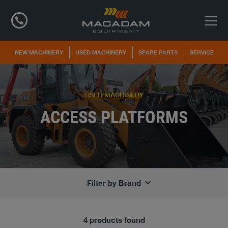
NEW MACHINERY
USED MACHINERY
SPARE PARTS
SERVICE
USED MACHINERY
ACCESS PLATFORMS
Filter by Brand
4 products found