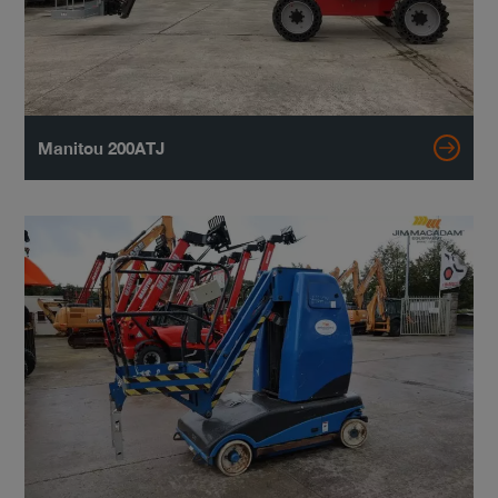
Manitou 200ATJ