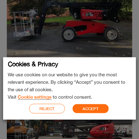
Cookies & Privacy
Manitou Man’go 12
We use cookies on our website to give you the most
relevant experience. By clicking “Accept” you consent to
the use of all cookies.
Visit
Cookie settings
to control consent.
REJECT
ACCEPT