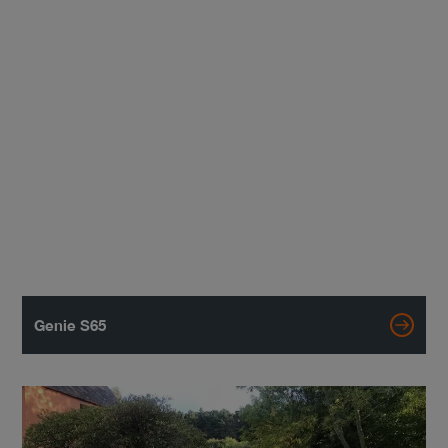
Genie S65