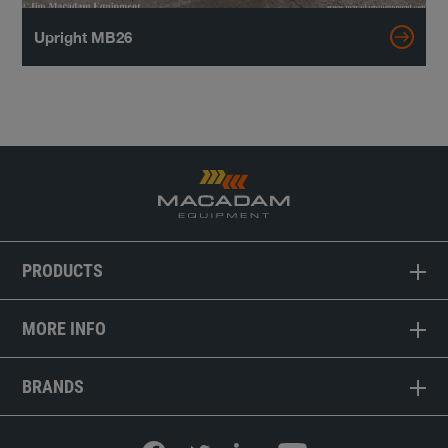
Upright MB26
PRODUCTS
MORE INFO
BRANDS