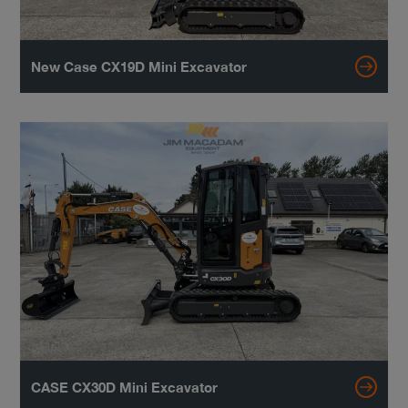
New Case CX19D Mini Excavator
CASE CX30D Mini Excavator