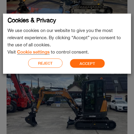
Cookies & Privacy
We use cookies on our website to give you the most
relevant experience. By clicking “Accept” you consent to
Case CX50D
the use of all cookies.
Visit
Cookie settings
to control consent.
REJECT
ACCEPT