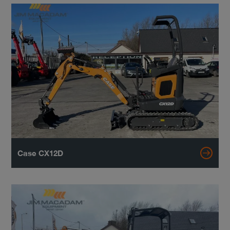
Case CX12D