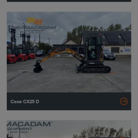
Case CX25 D