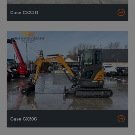
Case CX28 D
Case CX30C