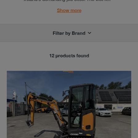
Show more
Filter by Brand
12 products found