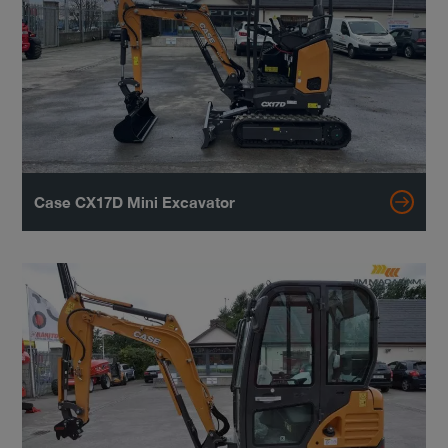
Case CX17D Mini Excavator