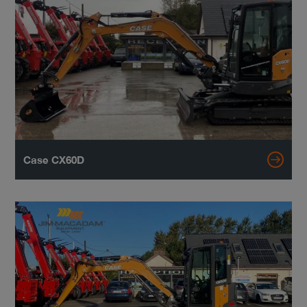
Case CX60D