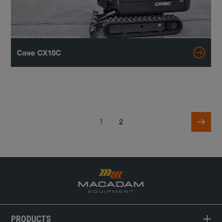
Case CX18C
1
2
PRODUCTS