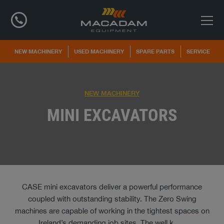
NEW MACHINERY
USED MACHINERY
SPARE PARTS
SERVICE
NEW MACHINERY
MINI EXCAVATORS
CASE mini excavators deliver a powerful performance
coupled with outstanding stability. The Zero Swing
machines are capable of working in the tightest spaces on
Ireland’s demanding job sites. The well k
...