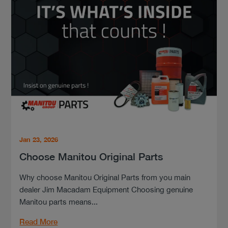
Jan 23, 2026
Choose Manitou Original Parts
Why choose Manitou Original Parts from you main
dealer Jim Macadam Equipment Choosing genuine
Manitou parts means...
Read More