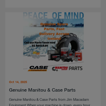
Oct 14, 2025
Genuine Manitou & Case Parts
Genuine Manitou & Case Parts from Jim Macadam
Equipment When your machine is down, every hour