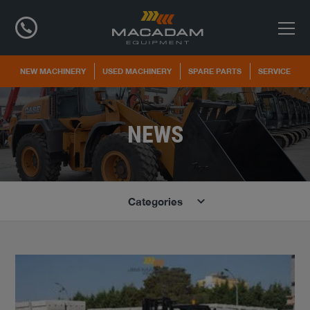
NEW MACHINERY
USED MACHINERY
SPARE PARTS
SERVICE
NEWS
Categories