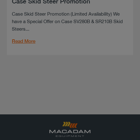
Case Skid Steer Promotion
Case Skid Steer Promotion (Limited Availability) We
have a Special Offer on Case SV280B & SR210B Skid
Steers...
Read More