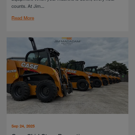
counts. At Jim...
Read More
Sep 24, 2025