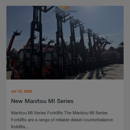
Jul 10, 2026
New Manitou MI Series
Manitou MI Series Forklifts The Manitou MI Series
Forklifts are a range of reliable diesel counterbalance
forklifts...