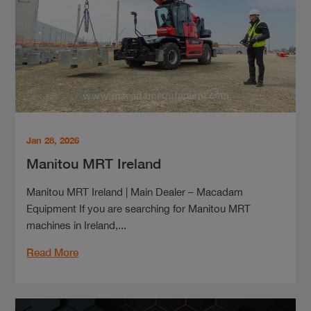
Jan 28, 2026
Manitou MRT Ireland
Manitou MRT Ireland | Main Dealer – Macadam
Equipment If you are searching for Manitou MRT
machines in Ireland,...
Read More