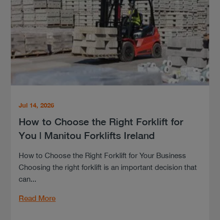
Jul 14, 2026
How to Choose the Right Forklift for
You | Manitou Forklifts Ireland
How to Choose the Right Forklift for Your Business
Choosing the right forklift is an important decision that
can...
Read More