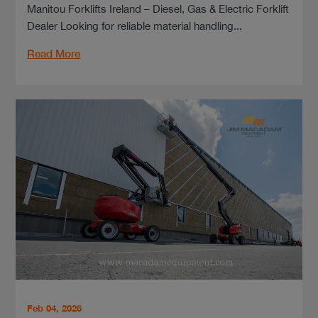
Manitou Forklifts Ireland – Diesel, Gas & Electric Forklift
Dealer Looking for reliable material handling...
Read More
Feb 04, 2026