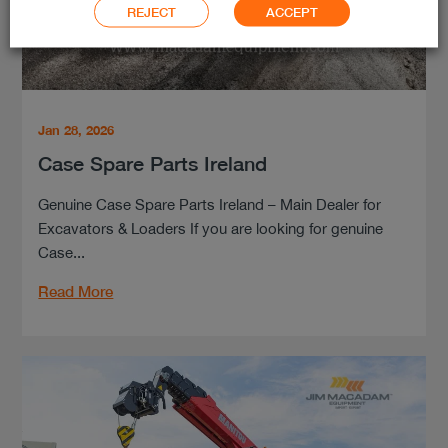
REJECT
ACCEPT
Jan 28, 2026
Case Spare Parts Ireland
Genuine Case Spare Parts Ireland – Main Dealer for
Excavators & Loaders If you are looking for genuine
Case...
Read More