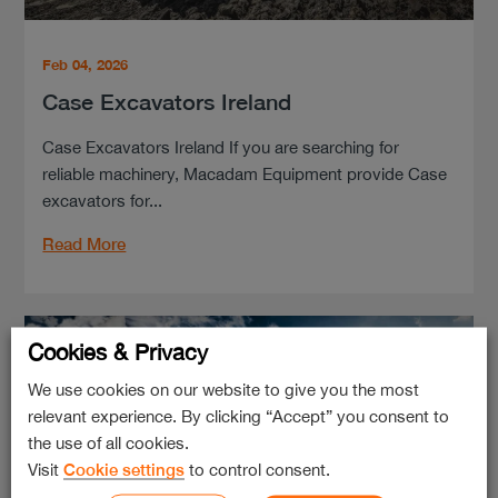
Feb 04, 2026
Case Excavators Ireland
Case Excavators Ireland If you are searching for
reliable machinery, Macadam Equipment provide Case
excavators for...
Read More
Cookies & Privacy
We use cookies on our website to give you the most
relevant experience. By clicking “Accept” you consent to
the use of all cookies.
Visit
Cookie settings
to control consent.