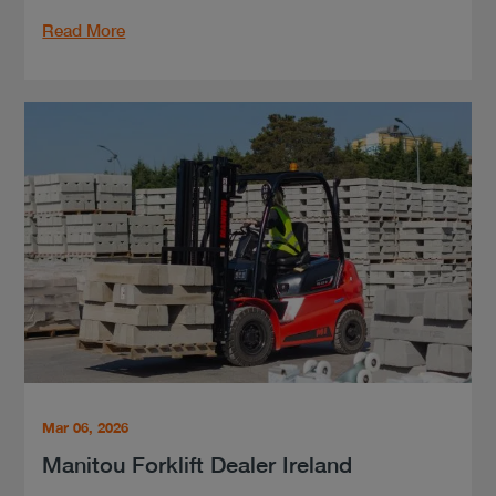
Read More
Mar 06, 2026
Manitou Forklift Dealer Ireland