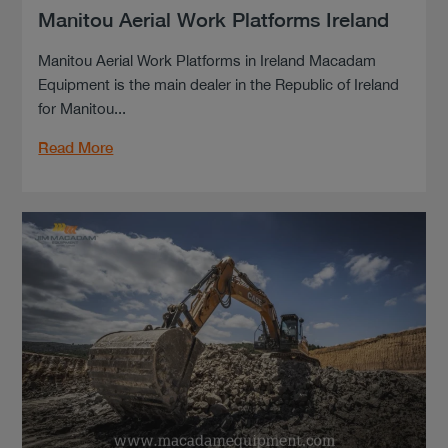
Manitou Aerial Work Platforms Ireland
Manitou Aerial Work Platforms in Ireland Macadam
Equipment is the main dealer in the Republic of Ireland
for Manitou...
Read More