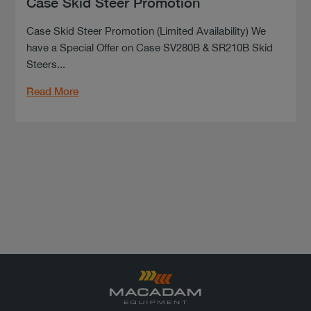
Case Skid Steer Promotion
Case Skid Steer Promotion (Limited Availability) We
have a Special Offer on Case SV280B & SR210B Skid
Steers...
Read More