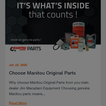
Jan 23, 2026
Choose Manitou Original Parts
Why choose Manitou Original Parts from you main
dealer Jim Macadam Equipment Choosing genuine
Manitou parts means...
Read More