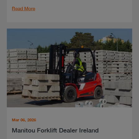
Read More
Mar 06, 2026
Manitou Forklift Dealer Ireland