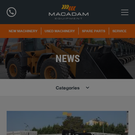
NEW MACHINERY
USED MACHINERY
SPARE PARTS
SERVICE
NEWS
Categories