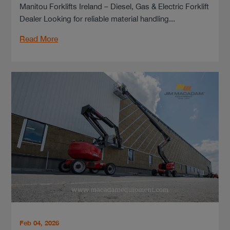
Manitou Forklifts Ireland – Diesel, Gas & Electric Forklift
Dealer Looking for reliable material handling...
Read More
Feb 04, 2026