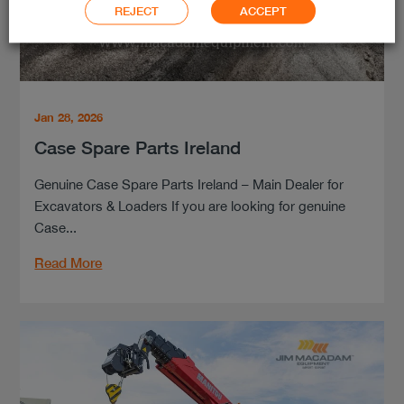
REJECT
ACCEPT
Jan 28, 2026
Case Spare Parts Ireland
Genuine Case Spare Parts Ireland – Main Dealer for
Excavators & Loaders If you are looking for genuine
Case...
Read More