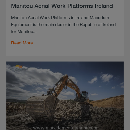
Manitou Aerial Work Platforms Ireland
Manitou Aerial Work Platforms in Ireland Macadam
Equipment is the main dealer in the Republic of Ireland
for Manitou...
Read More