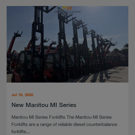
Jul 10, 2026
New Manitou MI Series
Manitou MI Series Forklifts The Manitou MI Series
Forklifts are a range of reliable diesel counterbalance
forklifts...