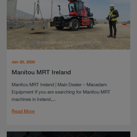
Jan 28, 2026
Manitou MRT Ireland
Manitou MRT Ireland | Main Dealer – Macadam
Equipment If you are searching for Manitou MRT
machines in Ireland,...
Read More