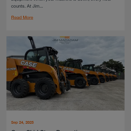
counts. At Jim...
Read More
Sep 24, 2025