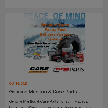
Oct 14, 2025
Genuine Manitou & Case Parts
Genuine Manitou & Case Parts from Jim Macadam
Equipment When your machine is down, every hour