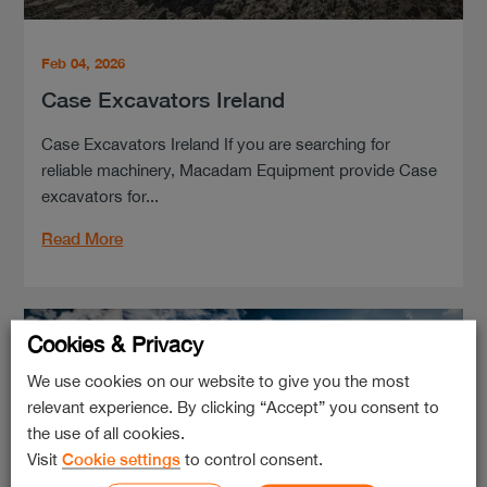
Feb 04, 2026
Case Excavators Ireland
Case Excavators Ireland If you are searching for
reliable machinery, Macadam Equipment provide Case
excavators for...
Read More
Cookies & Privacy
We use cookies on our website to give you the most
relevant experience. By clicking “Accept” you consent to
the use of all cookies.
Visit
Cookie settings
to control consent.