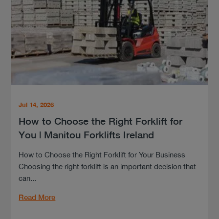
Jul 14, 2026
How to Choose the Right Forklift for
You | Manitou Forklifts Ireland
How to Choose the Right Forklift for Your Business
Choosing the right forklift is an important decision that
can...
Read More